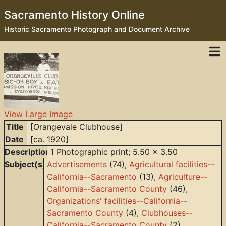
Sacramento History Online
Historic Sacramento Photograph and Document Archive
View Large Image
Title
[Orangevale Clubhouse]
Date
[ca. 1920]
Description
1 Photographic print; 5.50 x 3.50
Subject(s)
Advertisements
(74),
Agricultural facilities--
California--Sacramento
(13),
Agriculture--
California--Sacramento County
(46),
Organizations' facilities--California--
Sacramento County
(4),
Clubhouses--
California--Sacramento County
(2),