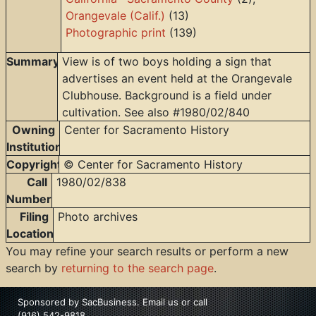
Orangevale (Calif.)
(13)
Photographic print
(139)
Summary
View is of two boys holding a sign that
advertises an event held at the Orangevale
Clubhouse. Background is a field under
cultivation. See also #1980/02/840
Owning
Center for Sacramento History
Institution
Copyright
© Center for Sacramento History
Call
1980/02/838
Number
Filing
Photo archives
Location
You may refine your search results or perform a new
search by
returning to the search page
.
Sponsored by
SacBusiness
.
Email us
or call
(916) 542-9818