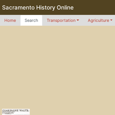
Sacramento History Online
Home
Search
Transportation
Agriculture