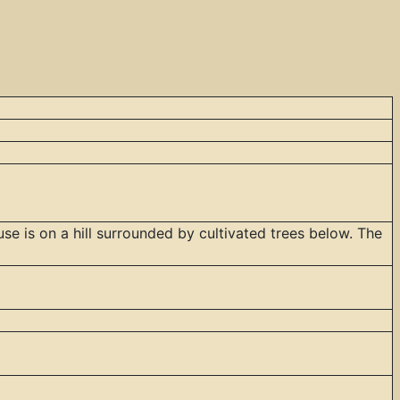
se is on a hill surrounded by cultivated trees below. The