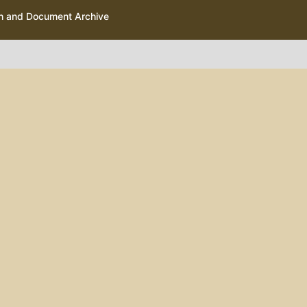
ph and Document Archive