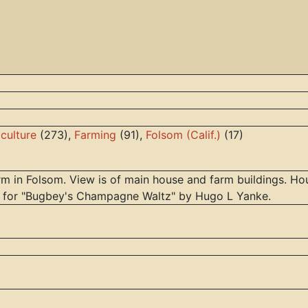
iculture
(273),
Farming
(91),
Folsom (Calif.)
(17)
m in Folsom. View is of main house and farm buildings. Hou
r for "Bugbey's Champagne Waltz" by Hugo L Yanke.