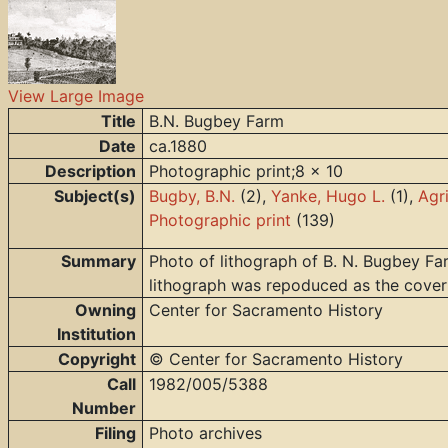
View Large Image
Title
B.N. Bugbey Farm
Date
ca.1880
Description
Photographic print;8 x 10
Subject(s)
Bugby, B.N.
(2),
Yanke, Hugo L.
(1),
Agr
Photographic print
(139)
Summary
Photo of lithograph of B. N. Bugbey Far
lithograph was repoduced as the cove
Owning
Center for Sacramento History
Institution
Copyright
© Center for Sacramento History
Call
1982/005/5388
Number
Filing
Photo archives