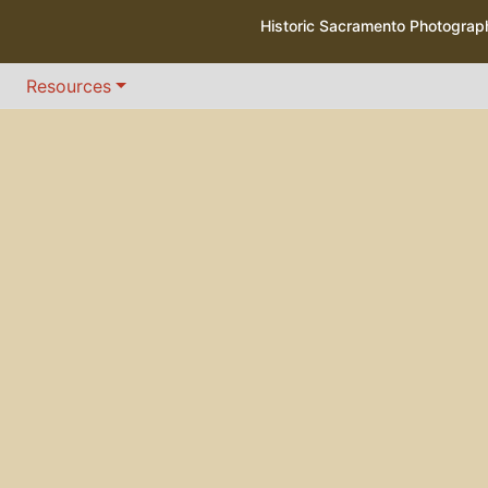
Historic Sacramento Photogra
Resources