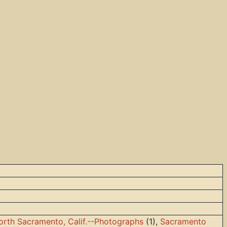
orth Sacramento, Calif.--Photographs
(1),
Sacramento