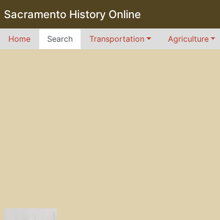
Sacramento History Online
Home
Search
Transportation
Agriculture