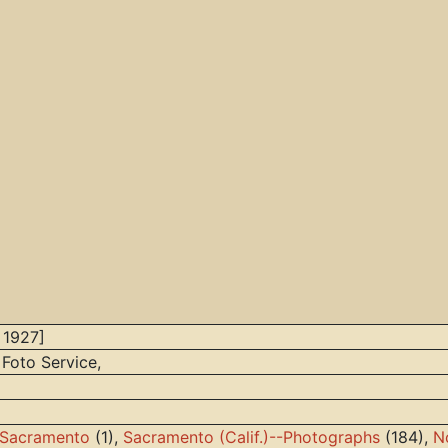
 1927]
 Foto Service,
h Sacramento
(1),
Sacramento (Calif.)--Photographs
(184),
N