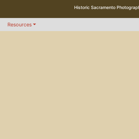
Historic Sacramento Photogra
Resources