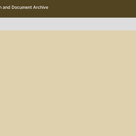
ph and Document Archive