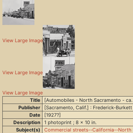
View Large Image
View Large Image
View Large Image
Title
[Automobiles - North Sacramento - ca.
Publisher
[Sacramento, Calif.] : Frederick-Burkett
Date
[1927?]
Description
1 photoprint ; 8 x 10 in.
Subject(s)
Commercial streets--California--Nort